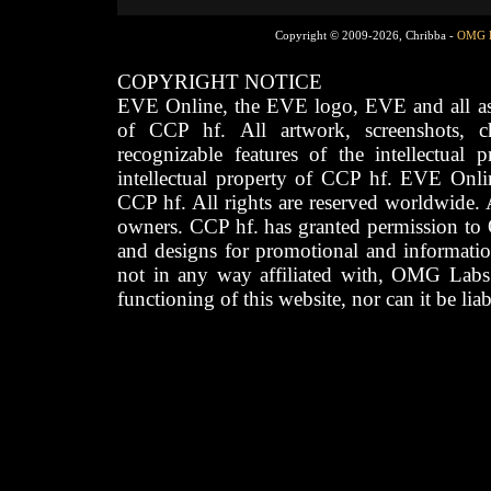
Copyright © 2009-2026, Chribba -
OMG 
COPYRIGHT NOTICE
EVE Online, the EVE logo, EVE and all asso
of CCP hf. All artwork, screenshots, cha
recognizable features of the intellectual 
intellectual property of CCP hf. EVE Onli
CCP hf. All rights are reserved worldwide. A
owners. CCP hf. has granted permission to
and designs for promotional and informatio
not in any way affiliated with, OMG Labs
functioning of this website, nor can it be lia