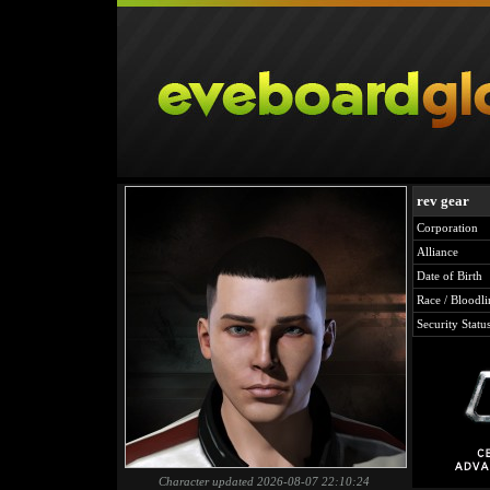
rev gear
Corporation
Alliance
Date of Birth
Race / Bloodli
Security Statu
Character updated 2026-08-07 22:10:24