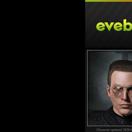
Character updated 2026-