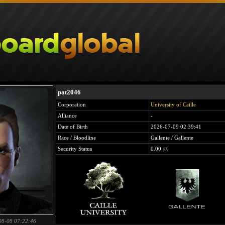
pat2046
Corporation
University of Caille
Alliance
-
Date of Birth
2026-07-09 02:39:41
Race / Bloodline
Gallente / Gallente
Security Status
0.00
(0)
08-08 07:22:46