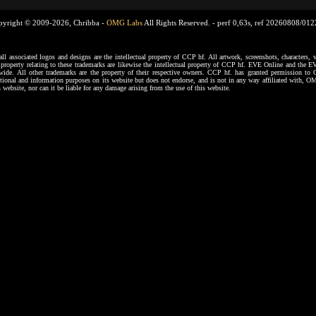
pyright © 2009-2026, Chribba -
OMG Labs
All Rights Reserved. -
perf 0,63s, ref 20260808/01
ssociated logos and designs are the intellectual property of CCP hf. All artwork, screenshots, characters, ve
al property relating to these trademarks are likewise the intellectual property of CCP hf. EVE Online and the E
dwide. All other trademarks are the property of their respective owners. CCP hf. has granted permission 
tional and information purposes on its website but does not endorse, and is not in any way affiliated with,
s website, nor can it be liable for any damage arising from the use of this website.