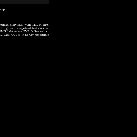
22#F
hicles, storylines, world facts or other
VE logo are the registered trademarks of
to OMG Labs to use EVE Online and all
 OMG Labs. CCP is in no way responsible