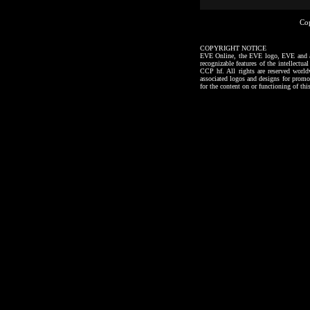
Co
COPYRIGHT NOTICE
EVE Online, the EVE logo, EVE and all a
recognizable features of the intellectu
CCP hf. All rights are reserved worl
associated logos and designs for promo
for the content on or functioning of thi