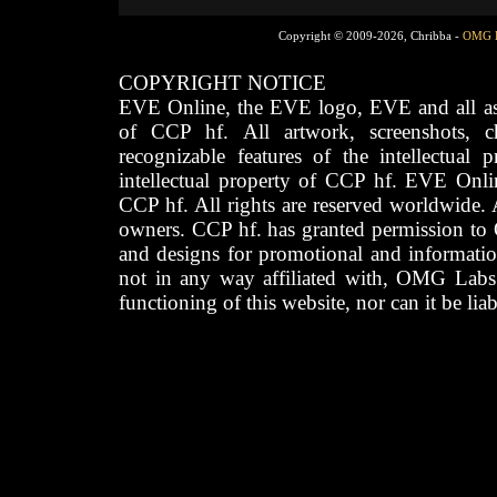
Copyright © 2009-2026, Chribba -
OMG 
COPYRIGHT NOTICE
EVE Online, the EVE logo, EVE and all asso
of CCP hf. All artwork, screenshots, cha
recognizable features of the intellectual 
intellectual property of CCP hf. EVE Onli
CCP hf. All rights are reserved worldwide. A
owners. CCP hf. has granted permission to
and designs for promotional and informatio
not in any way affiliated with, OMG Labs
functioning of this website, nor can it be lia