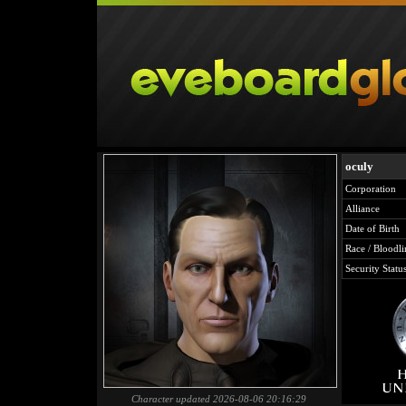
oculy
Corporation
Alliance
Date of Birth
Race / Bloodli
Security Statu
Character updated 2026-08-06 20:16:29