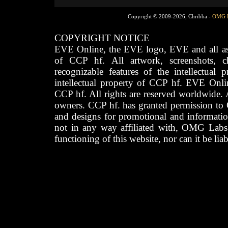
Copyright © 2009-2026, Chribba -
OMG 
COPYRIGHT NOTICE
EVE Online, the EVE logo, EVE and all asso
of CCP hf. All artwork, screenshots, cha
recognizable features of the intellectual 
intellectual property of CCP hf. EVE Onli
CCP hf. All rights are reserved worldwide. A
owners. CCP hf. has granted permission to
and designs for promotional and informatio
not in any way affiliated with, OMG Labs
functioning of this website, nor can it be lia