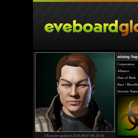
mining Ang
Corporation
Alliance
Date of Birth
Race / Bloodli
Security Statu
Character updated 2026-08-07 06:20:43