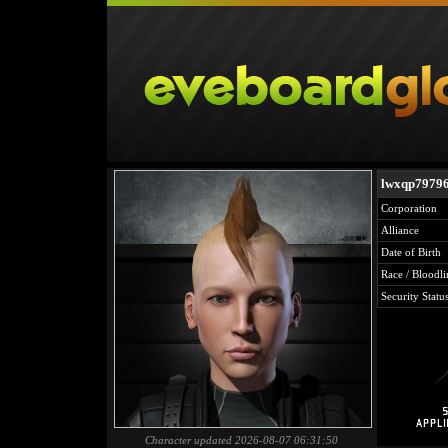
lwxqp7979
Corporation
Alliance
Date of Birth
Race / Bloodli
Security Statu
Character updated 2026-08-07 06:31:50