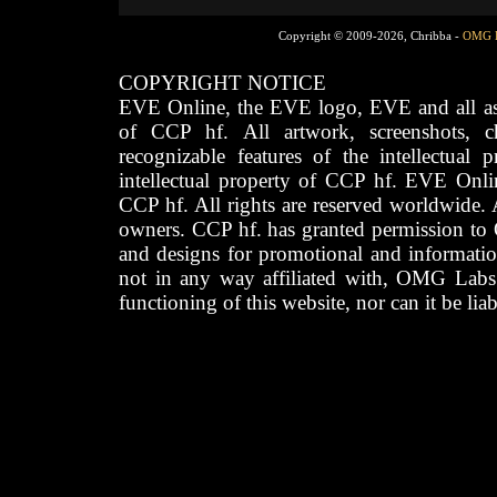
Copyright © 2009-2026, Chribba -
OMG 
COPYRIGHT NOTICE
EVE Online, the EVE logo, EVE and all asso
of CCP hf. All artwork, screenshots, cha
recognizable features of the intellectual 
intellectual property of CCP hf. EVE Onli
CCP hf. All rights are reserved worldwide. A
owners. CCP hf. has granted permission to
and designs for promotional and informatio
not in any way affiliated with, OMG Labs
functioning of this website, nor can it be lia