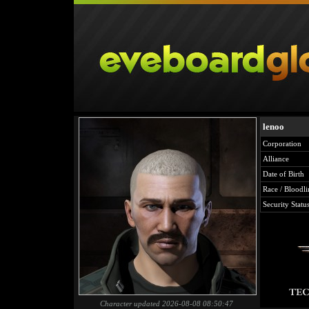
lenoo
Corporation
Alliance
Date of Birth
Race / Bloodli
Security Statu
Character updated 2026-08-08 08:50:47