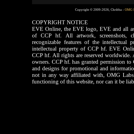
Copyright © 2009-2026, Chribba -
OMG 
COPYRIGHT NOTICE
EVE Online, the EVE logo, EVE and all asso
of CCP hf. All artwork, screenshots, cha
recognizable features of the intellectual 
intellectual property of CCP hf. EVE Onli
CCP hf. All rights are reserved worldwide. A
owners. CCP hf. has granted permission to
and designs for promotional and informatio
not in any way affiliated with, OMG Labs
functioning of this website, nor can it be lia