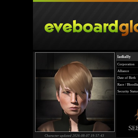
ladially
Corporation
Alliance
Date of Birth
Race / Bloodli
Security Statu
Character updated 2026-08-07 19:57:43