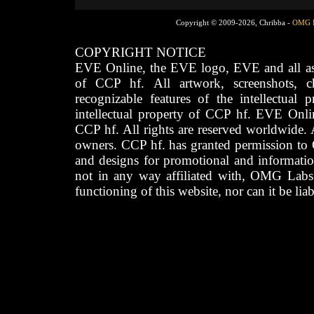
Copyright © 2009-2026, Chribba -
OMG 
COPYRIGHT NOTICE
EVE Online, the EVE logo, EVE and all asso
of CCP hf. All artwork, screenshots, cha
recognizable features of the intellectual 
intellectual property of CCP hf. EVE Onli
CCP hf. All rights are reserved worldwide. A
owners. CCP hf. has granted permission to
and designs for promotional and informatio
not in any way affiliated with, OMG Labs
functioning of this website, nor can it be lia