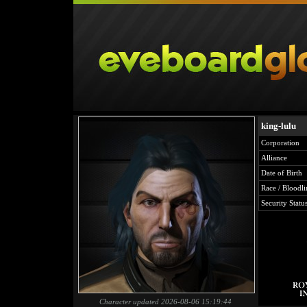
king-lulu
Corporation
Alliance
Date of Birth
Race / Bloodli
Security Statu
Character updated 2026-08-06 15:19:44