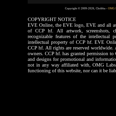
Copyright © 2009-2026, Chribba -
OMG 
COPYRIGHT NOTICE
EVE Online, the EVE logo, EVE and all asso
of CCP hf. All artwork, screenshots, cha
recognizable features of the intellectual 
intellectual property of CCP hf. EVE Onli
CCP hf. All rights are reserved worldwide. A
owners. CCP hf. has granted permission to
and designs for promotional and informatio
not in any way affiliated with, OMG Labs
functioning of this website, nor can it be lia