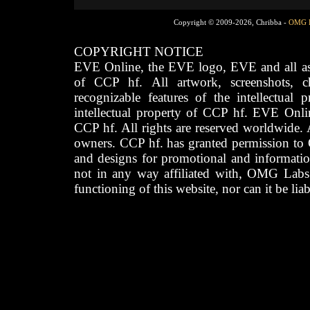
Copyright © 2009-2026, Chribba -
OMG 
COPYRIGHT NOTICE
EVE Online, the EVE logo, EVE and all asso
of CCP hf. All artwork, screenshots, cha
recognizable features of the intellectual 
intellectual property of CCP hf. EVE Onli
CCP hf. All rights are reserved worldwide. A
owners. CCP hf. has granted permission to
and designs for promotional and informatio
not in any way affiliated with, OMG Labs
functioning of this website, nor can it be lia