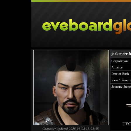
jack merr f
Corporation
Alliance
Date of Birth
Race / Bloodli
Security Statu
Character updated 2026-08-08 13:23:45