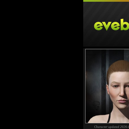
Character updated 2026-