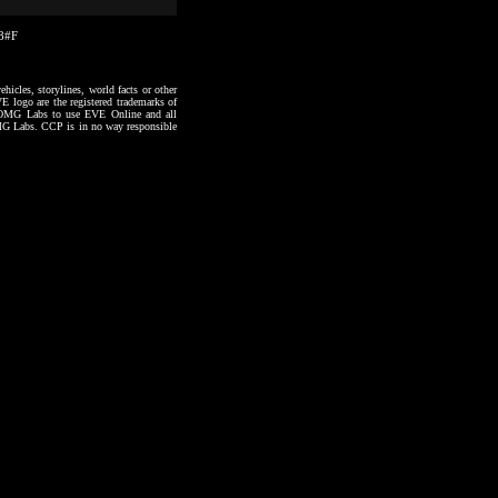
18#F
hicles, storylines, world facts or other
VE logo are the registered trademarks of
to OMG Labs to use EVE Online and all
 OMG Labs. CCP is in no way responsible