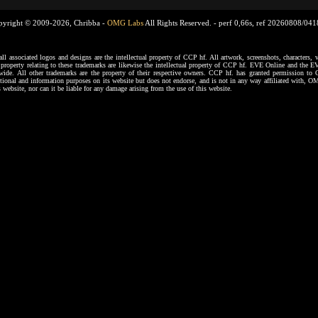
pyright © 2009-2026, Chribba -
OMG Labs
All Rights Reserved. -
perf 0,66s, ref 20260808/04
ssociated logos and designs are the intellectual property of CCP hf. All artwork, screenshots, characters, ve
al property relating to these trademarks are likewise the intellectual property of CCP hf. EVE Online and the E
dwide. All other trademarks are the property of their respective owners. CCP hf. has granted permission 
tional and information purposes on its website but does not endorse, and is not in any way affiliated with,
s website, nor can it be liable for any damage arising from the use of this website.