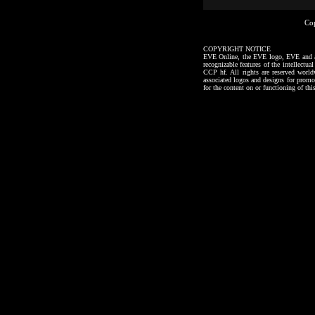
Co
COPYRIGHT NOTICE
EVE Online, the EVE logo, EVE and all a
recognizable features of the intellectu
CCP hf. All rights are reserved worl
associated logos and designs for promo
for the content on or functioning of thi