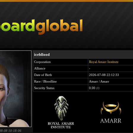
icebllood
Corporation
Royal Amarr Institute
Alliance
-
Date of Birth
2026-07-08 22:12:33
Race / Bloodline
Amarr / Amarr
Security Status
0.00
(0)
08-08 10:18:06