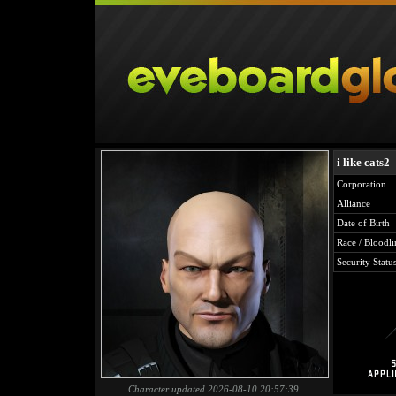
i like cats2
Corporation
Alliance
Date of Birth
Race / Bloodli
Security Statu
Character updated 2026-08-10 20:57:39