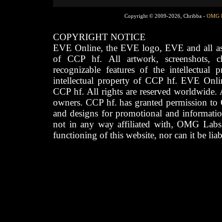
Copyright © 2009-2026, Chribba -
OMG 
COPYRIGHT NOTICE
EVE Online, the EVE logo, EVE and all asso
of CCP hf. All artwork, screenshots, cha
recognizable features of the intellectual 
intellectual property of CCP hf. EVE Onli
CCP hf. All rights are reserved worldwide. A
owners. CCP hf. has granted permission to
and designs for promotional and informatio
not in any way affiliated with, OMG Labs
functioning of this website, nor can it be lia