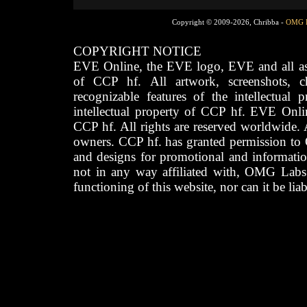
Copyright © 2009-2026, Chribba -
OMG 
COPYRIGHT NOTICE
EVE Online, the EVE logo, EVE and all asso
of CCP hf. All artwork, screenshots, cha
recognizable features of the intellectual 
intellectual property of CCP hf. EVE Onli
CCP hf. All rights are reserved worldwide. A
owners. CCP hf. has granted permission to
and designs for promotional and informatio
not in any way affiliated with, OMG Labs
functioning of this website, nor can it be lia