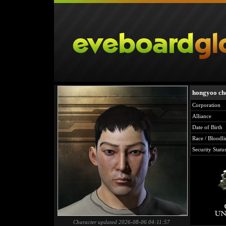
hongyoo ch
Corporation
Alliance
Date of Birth
Race / Bloodli
Security Statu
Character updated 2026-08-06 04:11:57