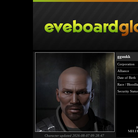
gguukk
Corporation
Alliance
Date of Birth
Race / Bloodli
Security Statu
Character updated 2026-08-07 09:28:47