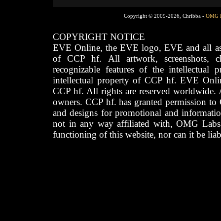
Copyright © 2009-2026, Chribba -
OMG 
COPYRIGHT NOTICE
EVE Online, the EVE logo, EVE and all asso
of CCP hf. All artwork, screenshots, cha
recognizable features of the intellectual 
intellectual property of CCP hf. EVE Onli
CCP hf. All rights are reserved worldwide. A
owners. CCP hf. has granted permission to
and designs for promotional and informatio
not in any way affiliated with, OMG Labs
functioning of this website, nor can it be lia