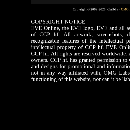
Copyright © 2009-2026, Chribba -
OMG 
COPYRIGHT NOTICE
EVE Online, the EVE logo, EVE and all asso
of CCP hf. All artwork, screenshots, cha
recognizable features of the intellectual 
intellectual property of CCP hf. EVE Onli
CCP hf. All rights are reserved worldwide. A
owners. CCP hf. has granted permission to
and designs for promotional and informatio
not in any way affiliated with, OMG Labs
functioning of this website, nor can it be lia