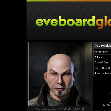
frog twinkl
Corporation
Alliance
Date of Birth
Race / Bloodli
Security Statu
Character updated 2026-08-07 04:17:38