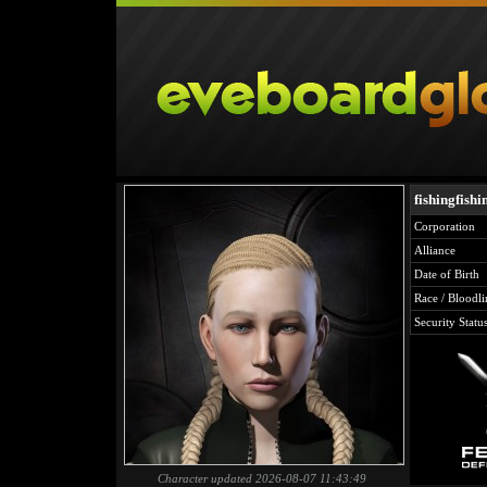
fishingfishi
Corporation
Alliance
Date of Birth
Race / Bloodli
Security Statu
Character updated 2026-08-07 11:43:49