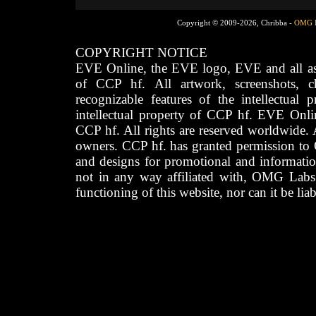
Copyright © 2009-2026, Chribba -
OMG 
COPYRIGHT NOTICE
EVE Online, the EVE logo, EVE and all asso
of CCP hf. All artwork, screenshots, cha
recognizable features of the intellectual 
intellectual property of CCP hf. EVE Onli
CCP hf. All rights are reserved worldwide. A
owners. CCP hf. has granted permission to
and designs for promotional and informatio
not in any way affiliated with, OMG Labs
functioning of this website, nor can it be lia