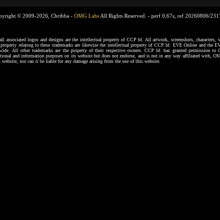
pyright © 2009-2026, Chribba -
OMG Labs
All Rights Reserved. -
perf 0,67s, ref 20260806/23
ssociated logos and designs are the intellectual property of CCP hf. All artwork, screenshots, characters, ve
al property relating to these trademarks are likewise the intellectual property of CCP hf. EVE Online and the E
dwide. All other trademarks are the property of their respective owners. CCP hf. has granted permission 
tional and information purposes on its website but does not endorse, and is not in any way affiliated with,
s website, nor can it be liable for any damage arising from the use of this website.