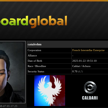
cataleshm
Corporation
French Interstellar Enterprise
Alliance
-
Date of Birth
2025-01-22 19:51:10
Race / Bloodline
Caldari / Achura
Security Status
0.70
(0,7)
08-07 05:17:25