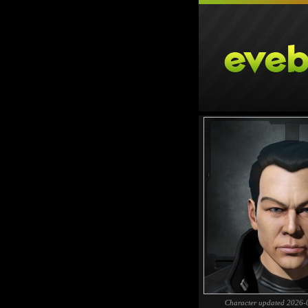
Character updated 2026-