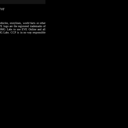
17#F
hicles, storylines, world facts or other
VE logo are the registered trademarks of
to OMG Labs to use EVE Online and all
 OMG Labs. CCP is in no way responsible