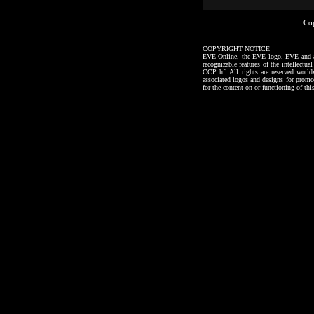
Co
COPYRIGHT NOTICE
EVE Online, the EVE logo, EVE and all a
recognizable features of the intellectu
CCP hf. All rights are reserved worl
associated logos and designs for promo
for the content on or functioning of thi