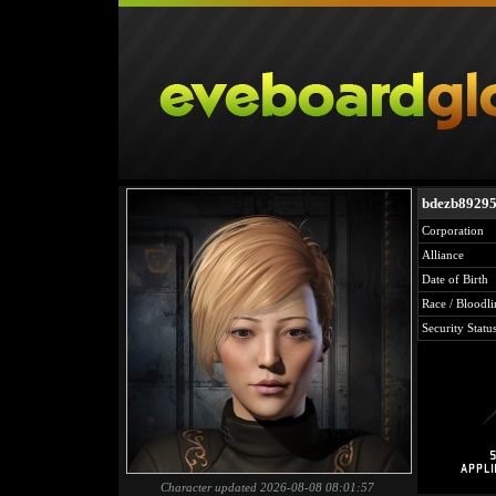
bdezb8929
Corporation
Alliance
Date of Birth
Race / Bloodli
Security Statu
Character updated 2026-08-08 08:01:57