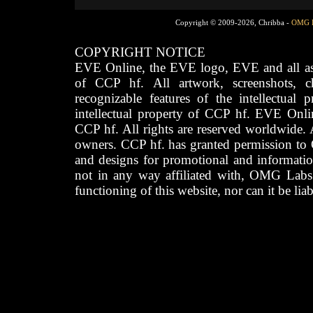
Copyright © 2009-2026, Chribba -
OMG 
COPYRIGHT NOTICE
EVE Online, the EVE logo, EVE and all asso
of CCP hf. All artwork, screenshots, cha
recognizable features of the intellectual 
intellectual property of CCP hf. EVE Onli
CCP hf. All rights are reserved worldwide. A
owners. CCP hf. has granted permission to
and designs for promotional and informatio
not in any way affiliated with, OMG Labs
functioning of this website, nor can it be lia