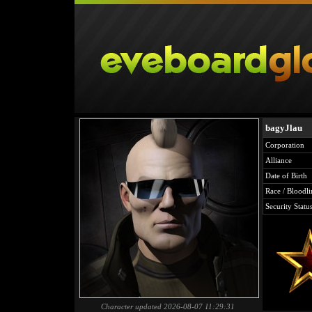
bagyJlau
Corporation
Alliance
Date of Birth
Race / Bloodli
Security Statu
Character updated 2026-08-07 11:29:31