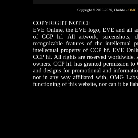
Copyright © 2009-2026, Chribba -
OMG 
COPYRIGHT NOTICE
EVE Online, the EVE logo, EVE and all asso
of CCP hf. All artwork, screenshots, cha
recognizable features of the intellectual 
intellectual property of CCP hf. EVE Onli
CCP hf. All rights are reserved worldwide. A
owners. CCP hf. has granted permission to
and designs for promotional and informatio
not in any way affiliated with, OMG Labs
functioning of this website, nor can it be lia