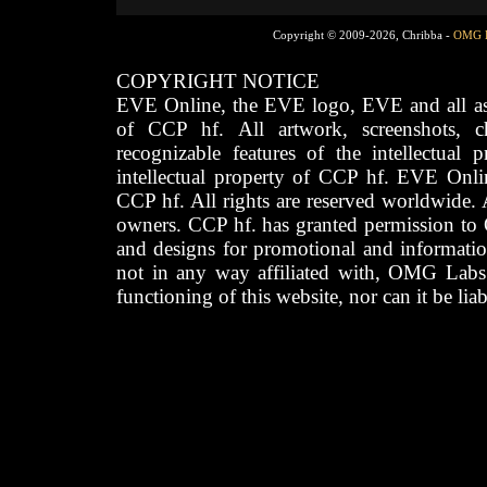
Copyright © 2009-2026, Chribba -
OMG 
COPYRIGHT NOTICE
EVE Online, the EVE logo, EVE and all asso
of CCP hf. All artwork, screenshots, cha
recognizable features of the intellectual 
intellectual property of CCP hf. EVE Onli
CCP hf. All rights are reserved worldwide. A
owners. CCP hf. has granted permission to
and designs for promotional and informatio
not in any way affiliated with, OMG Labs
functioning of this website, nor can it be lia