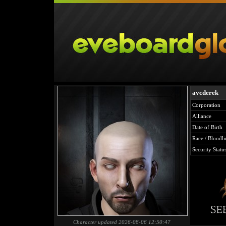
avcderek
Corporation
Alliance
Date of Birth
Race / Bloodli
Security Statu
Character updated 2026-08-06 12:50:47