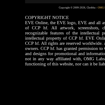
Copyright © 2009-2026, Chribba -
OMG 
COPYRIGHT NOTICE
EVE Online, the EVE logo, EVE and all asso
of CCP hf. All artwork, screenshots, cha
recognizable features of the intellectual 
intellectual property of CCP hf. EVE Onli
CCP hf. All rights are reserved worldwide. A
owners. CCP hf. has granted permission to
and designs for promotional and informatio
not in any way affiliated with, OMG Labs
functioning of this website, nor can it be lia