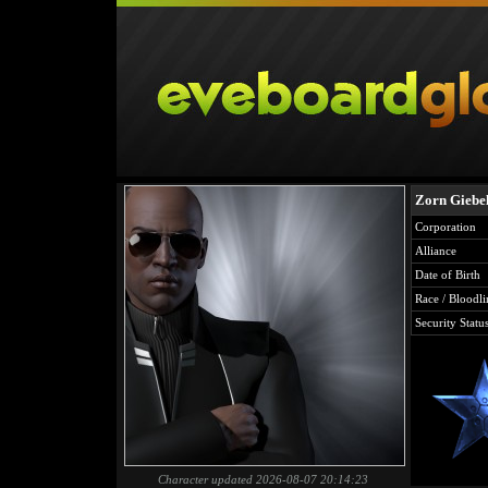
Zorn Giebe
Corporation
Alliance
Date of Birth
Race / Bloodli
Security Statu
Character updated 2026-08-07 20:14:23