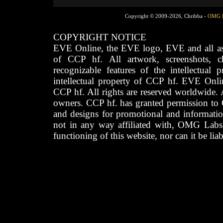
Copyright © 2009-2026, Chribba -
OMG 
COPYRIGHT NOTICE
EVE Online, the EVE logo, EVE and all asso
of CCP hf. All artwork, screenshots, cha
recognizable features of the intellectual 
intellectual property of CCP hf. EVE Onli
CCP hf. All rights are reserved worldwide. A
owners. CCP hf. has granted permission to
and designs for promotional and informatio
not in any way affiliated with, OMG Labs
functioning of this website, nor can it be lia