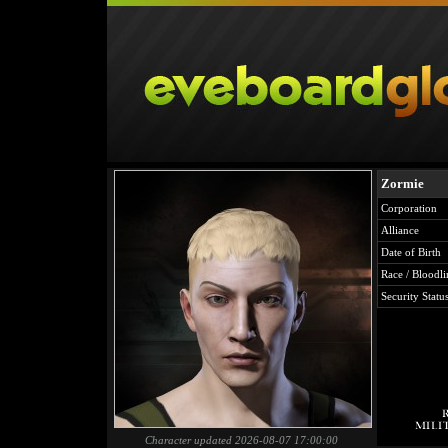
Zormie
Corporation
Alliance
Date of Birth
Race / Bloodli
Security Statu
Character updated 2026-08-07 17:00:00