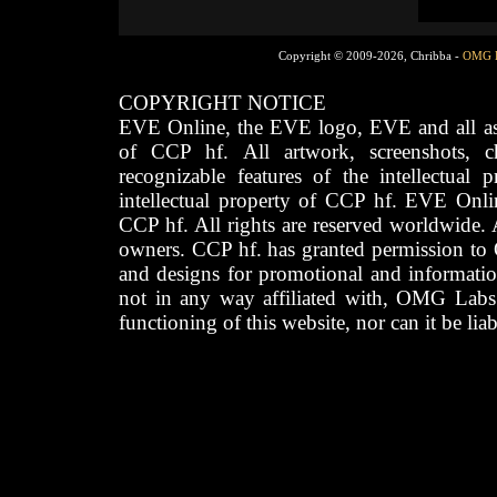
Copyright © 2009-2026, Chribba -
OMG 
COPYRIGHT NOTICE
EVE Online, the EVE logo, EVE and all asso
of CCP hf. All artwork, screenshots, cha
recognizable features of the intellectual 
intellectual property of CCP hf. EVE Onli
CCP hf. All rights are reserved worldwide. A
owners. CCP hf. has granted permission to
and designs for promotional and informatio
not in any way affiliated with, OMG Labs
functioning of this website, nor can it be lia