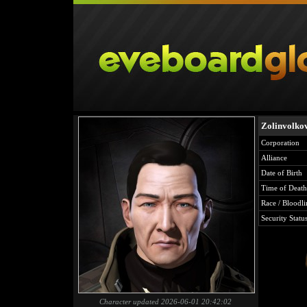
Zolinvolko
Corporation
Alliance
Date of Birth
Time of Death
Race / Bloodli
Security Statu
Character updated 2026-06-01 20:42:02