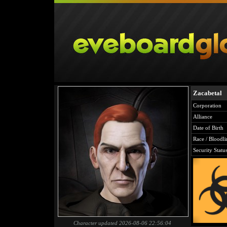
Zacabetal
Corporation
Alliance
Date of Birth
Race / Bloodli
Security Statu
Character updated 2026-08-06 22:56:04