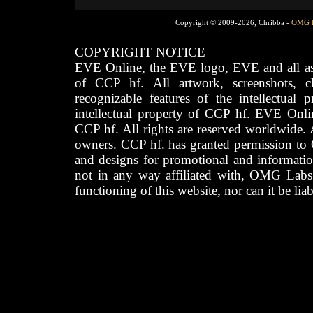
Copyright © 2009-2026, Chribba -
OMG 
COPYRIGHT NOTICE
EVE Online, the EVE logo, EVE and all asso
of CCP hf. All artwork, screenshots, cha
recognizable features of the intellectual 
intellectual property of CCP hf. EVE Onli
CCP hf. All rights are reserved worldwide. A
owners. CCP hf. has granted permission to
and designs for promotional and informatio
not in any way affiliated with, OMG Labs
functioning of this website, nor can it be lia