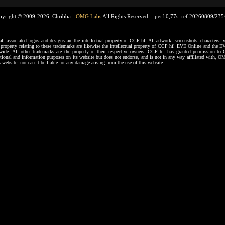
pyright © 2009-2026, Chribba -
OMG Labs
All Rights Reserved. -
perf 0,77s, ref 20260809/23
ssociated logos and designs are the intellectual property of CCP hf. All artwork, screenshots, characters, ve
al property relating to these trademarks are likewise the intellectual property of CCP hf. EVE Online and the E
dwide. All other trademarks are the property of their respective owners. CCP hf. has granted permission 
tional and information purposes on its website but does not endorse, and is not in any way affiliated with,
s website, nor can it be liable for any damage arising from the use of this website.