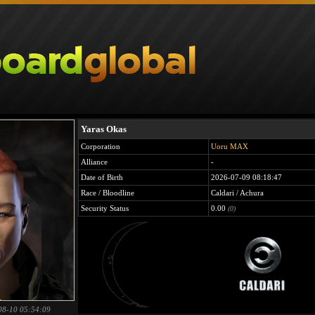
Yaras Okas
Corporation
Uoru MAX
Alliance
-
Date of Birth
2026-07-09 08:18:47
Race / Bloodline
Caldari / Achura
Security Status
0.00
(0)
08-10 05:54:09