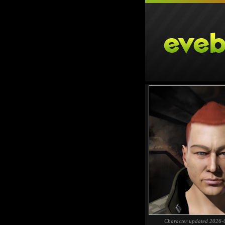
Character updated 2026-