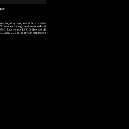
54#F
hicles, storylines, world facts or other
VE logo are the registered trademarks of
to OMG Labs to use EVE Online and all
 OMG Labs. CCP is in no way responsible