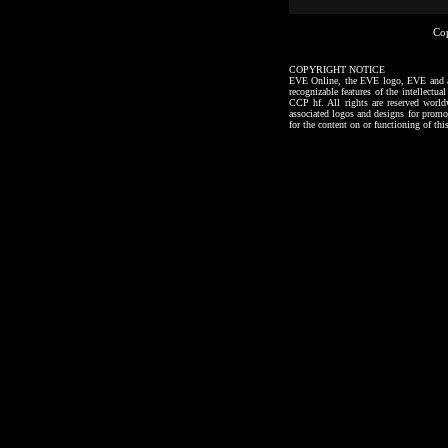
Co
COPYRIGHT NOTICE
EVE Online, the EVE logo, EVE and all a
recognizable features of the intellectu
CCP hf. All rights are reserved worl
associated logos and designs for promo
for the content on or functioning of thi