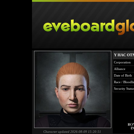
Y HAC O
Corporation
Alliance
Date of Birth
Race / Bloodli
Security Statu
Character updated 2026-08-09 15:20:51