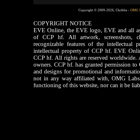
Copyright © 2009-2026, Chribba -
OMG 
COPYRIGHT NOTICE
EVE Online, the EVE logo, EVE and all asso
of CCP hf. All artwork, screenshots, cha
recognizable features of the intellectual 
intellectual property of CCP hf. EVE Onli
CCP hf. All rights are reserved worldwide. A
owners. CCP hf. has granted permission to
and designs for promotional and informatio
not in any way affiliated with, OMG Labs
functioning of this website, nor can it be lia