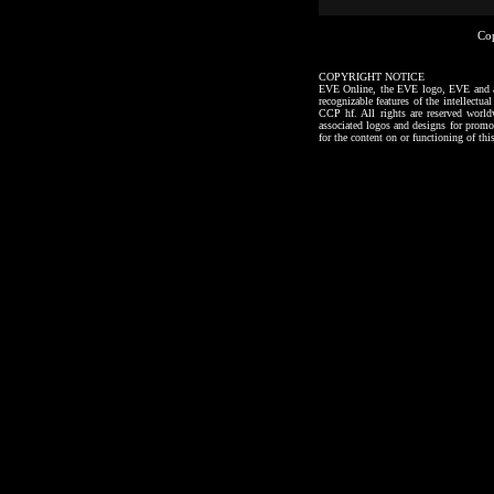
Co
COPYRIGHT NOTICE
EVE Online, the EVE logo, EVE and all a
recognizable features of the intellectu
CCP hf. All rights are reserved worl
associated logos and designs for promo
for the content on or functioning of thi