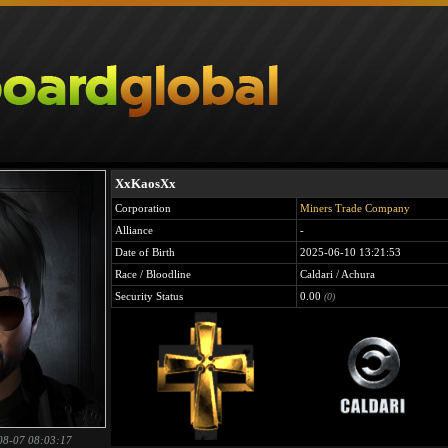
XxKaosXx
Corporation
Miners Trade Company
Alliance
-
Date of Birth
2025-06-10 13:21:53
Race / Bloodline
Caldari / Achura
Security Status
0.00
(0)
08-07 08:03:17