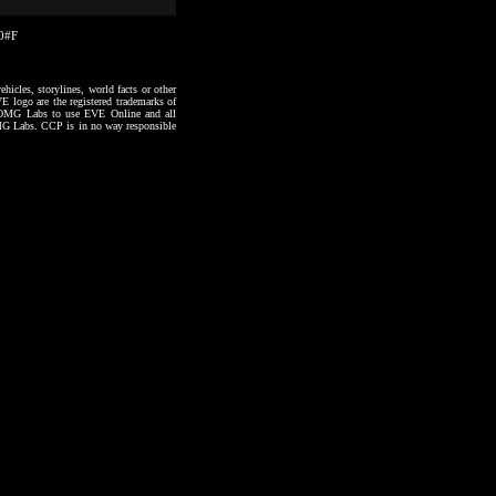
20#F
hicles, storylines, world facts or other
VE logo are the registered trademarks of
to OMG Labs to use EVE Online and all
 OMG Labs. CCP is in no way responsible