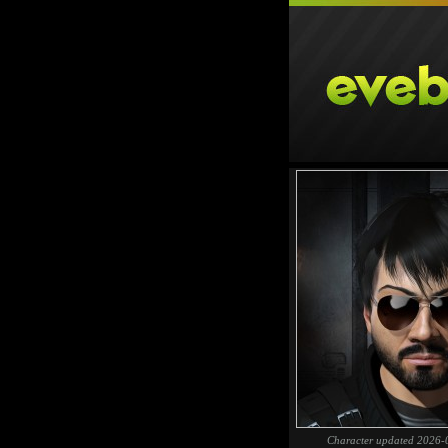
Character updated 2026-