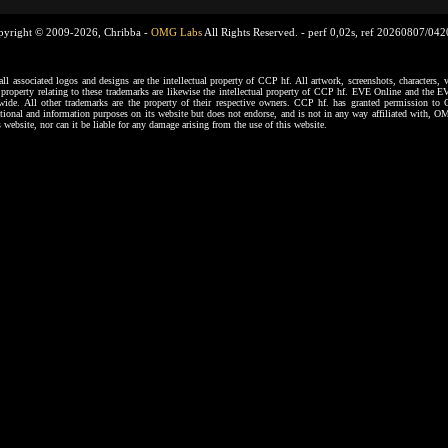
pyright © 2009-2026, Chribba -
OMG Labs
All Rights Reserved. -
perf 0,02s, ref 20260807/04
ssociated logos and designs are the intellectual property of CCP hf. All artwork, screenshots, characters, ve
al property relating to these trademarks are likewise the intellectual property of CCP hf. EVE Online and the E
dwide. All other trademarks are the property of their respective owners. CCP hf. has granted permission 
tional and information purposes on its website but does not endorse, and is not in any way affiliated with,
s website, nor can it be liable for any damage arising from the use of this website.