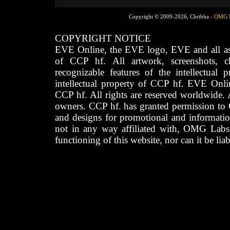
Copyright © 2009-2026, Chribba -
OMG 
COPYRIGHT NOTICE
EVE Online, the EVE logo, EVE and all asso
of CCP hf. All artwork, screenshots, cha
recognizable features of the intellectual 
intellectual property of CCP hf. EVE Onli
CCP hf. All rights are reserved worldwide. A
owners. CCP hf. has granted permission to
and designs for promotional and informatio
not in any way affiliated with, OMG Labs
functioning of this website, nor can it be lia