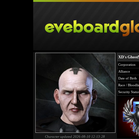
XD's Ghos
Corporation
Alliance
Date of Birth
Race / Bloodli
Security Statu
Character updated 2026-08-10 12:13:28