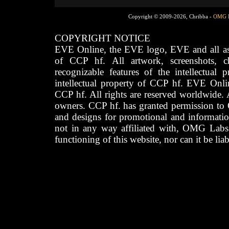
Copyright © 2009-2026, Chribba -
OMG 
COPYRIGHT NOTICE
EVE Online, the EVE logo, EVE and all asso
of CCP hf. All artwork, screenshots, cha
recognizable features of the intellectual 
intellectual property of CCP hf. EVE Onli
CCP hf. All rights are reserved worldwide. A
owners. CCP hf. has granted permission to
and designs for promotional and informatio
not in any way affiliated with, OMG Labs
functioning of this website, nor can it be lia