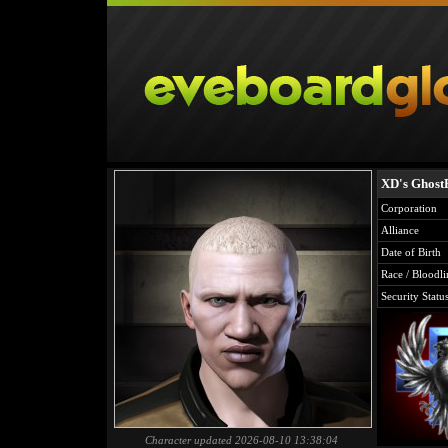
XD's Ghost
Corporation
Alliance
Date of Birth
Race / Bloodli
Security Statu
Character updated 2026-08-10 13:38:04