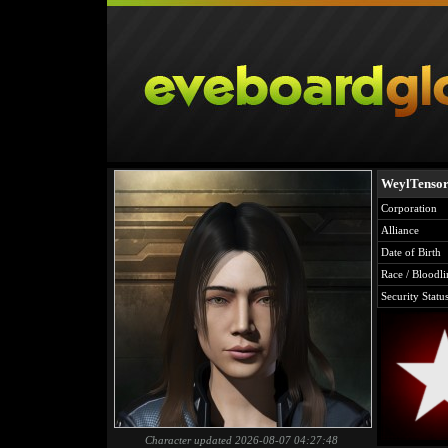
WeylTenso
Corporation
Alliance
Date of Birth
Race / Bloodli
Security Statu
Character updated 2026-08-07 04:27:48