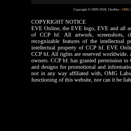
Copyright © 2009-2026, Chribba -
OMG 
COPYRIGHT NOTICE
EVE Online, the EVE logo, EVE and all asso
of CCP hf. All artwork, screenshots, cha
recognizable features of the intellectual 
intellectual property of CCP hf. EVE Onli
CCP hf. All rights are reserved worldwide. A
owners. CCP hf. has granted permission to
and designs for promotional and informatio
not in any way affiliated with, OMG Labs
functioning of this website, nor can it be lia