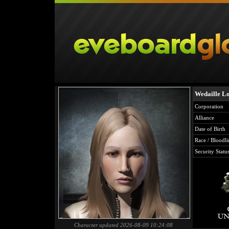
Wedaille Lo
Corporation
Alliance
Date of Birth
Race / Bloodli
Security Statu
Character updated 2026-08-09 10:24:08