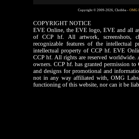
Copyright © 2009-2026, Chribba -
OMG 
COPYRIGHT NOTICE
EVE Online, the EVE logo, EVE and all asso
of CCP hf. All artwork, screenshots, cha
recognizable features of the intellectual 
intellectual property of CCP hf. EVE Onli
CCP hf. All rights are reserved worldwide. A
owners. CCP hf. has granted permission to
and designs for promotional and informatio
not in any way affiliated with, OMG Labs
functioning of this website, nor can it be lia