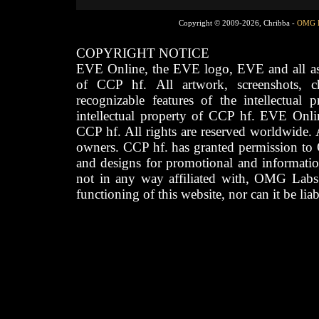
Copyright © 2009-2026, Chribba -
OMG 
COPYRIGHT NOTICE
EVE Online, the EVE logo, EVE and all asso
of CCP hf. All artwork, screenshots, cha
recognizable features of the intellectual 
intellectual property of CCP hf. EVE Onli
CCP hf. All rights are reserved worldwide. A
owners. CCP hf. has granted permission to
and designs for promotional and informatio
not in any way affiliated with, OMG Labs
functioning of this website, nor can it be lia