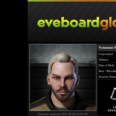
Vydamme Fe
Corporation
Alliance
Date of Birth
Race / Bloodli
Security Statu
Character updated 2026-08-08 16:04:48