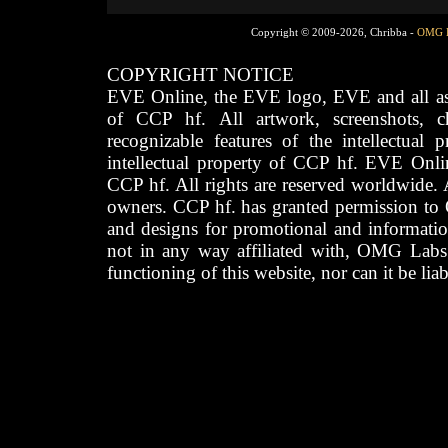
Copyright © 2009-2026, Chribba -
OMG 
COPYRIGHT NOTICE
EVE Online, the EVE logo, EVE and all asso
of CCP hf. All artwork, screenshots, cha
recognizable features of the intellectual 
intellectual property of CCP hf. EVE Onli
CCP hf. All rights are reserved worldwide. A
owners. CCP hf. has granted permission to
and designs for promotional and informatio
not in any way affiliated with, OMG Labs
functioning of this website, nor can it be lia