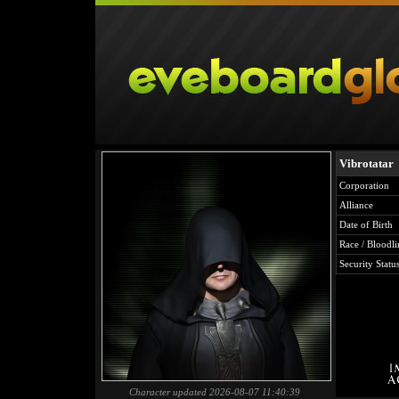
Vibrotatar
Corporation
Alliance
Date of Birth
Race / Bloodli
Security Statu
Character updated 2026-08-07 11:40:39