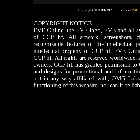
Copyright © 2009-2026, Chribba -
OMG 
COPYRIGHT NOTICE
EVE Online, the EVE logo, EVE and all asso
of CCP hf. All artwork, screenshots, cha
recognizable features of the intellectual 
intellectual property of CCP hf. EVE Onli
CCP hf. All rights are reserved worldwide. A
owners. CCP hf. has granted permission to
and designs for promotional and informatio
not in any way affiliated with, OMG Labs
functioning of this website, nor can it be lia