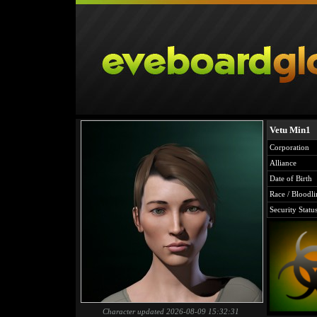
Vetu Min1
Corporation
Alliance
Date of Birth
Race / Bloodli
Security Statu
Character updated 2026-08-09 15:32:31