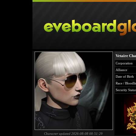
Vetaire Cha
Corporation
Alliance
Date of Birth
Race / Bloodli
Security Statu
Character updated 2026-08-08 08:51:29