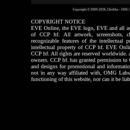
Copyright © 2009-2026, Chribba -
OMG 
COPYRIGHT NOTICE
EVE Online, the EVE logo, EVE and all asso
of CCP hf. All artwork, screenshots, cha
recognizable features of the intellectual 
intellectual property of CCP hf. EVE Onli
CCP hf. All rights are reserved worldwide. A
owners. CCP hf. has granted permission to
and designs for promotional and informatio
not in any way affiliated with, OMG Labs
functioning of this website, nor can it be lia