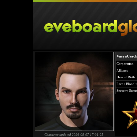
VasyaUsac
Corporation
Alliance
Date of Birth
Race / Bloodli
Security Statu
Character updated 2026-08-07 17:01:25