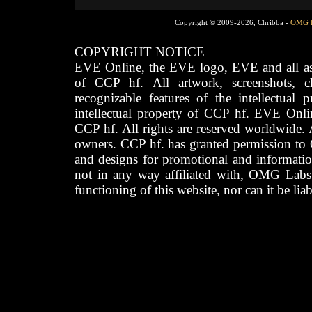
Copyright © 2009-2026, Chribba -
OMG 
COPYRIGHT NOTICE
EVE Online, the EVE logo, EVE and all asso
of CCP hf. All artwork, screenshots, cha
recognizable features of the intellectual 
intellectual property of CCP hf. EVE Onli
CCP hf. All rights are reserved worldwide. A
owners. CCP hf. has granted permission to
and designs for promotional and informatio
not in any way affiliated with, OMG Labs
functioning of this website, nor can it be lia