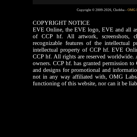
Copyright © 2009-2026, Chribba -
OMG 
COPYRIGHT NOTICE
EVE Online, the EVE logo, EVE and all asso
of CCP hf. All artwork, screenshots, cha
recognizable features of the intellectual 
intellectual property of CCP hf. EVE Onli
CCP hf. All rights are reserved worldwide. A
owners. CCP hf. has granted permission to
and designs for promotional and informatio
not in any way affiliated with, OMG Labs
functioning of this website, nor can it be lia