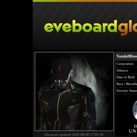
VandalBlo
Corporation
Alliance
Date of Birth
Race / Bloodli
Security Statu
Character updated 2026-08-08 17:05:36