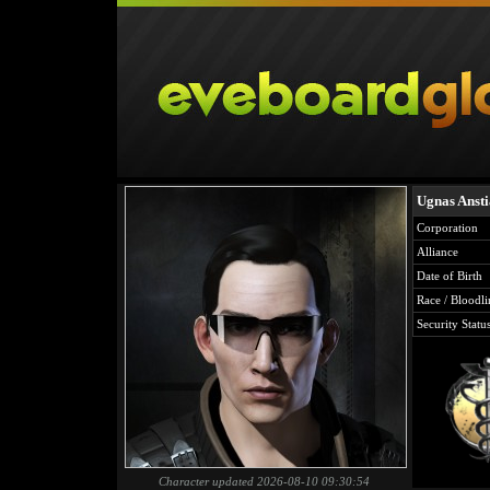
Ugnas Anst
Corporation
Alliance
Date of Birth
Race / Bloodli
Security Statu
Character updated 2026-08-10 09:30:54