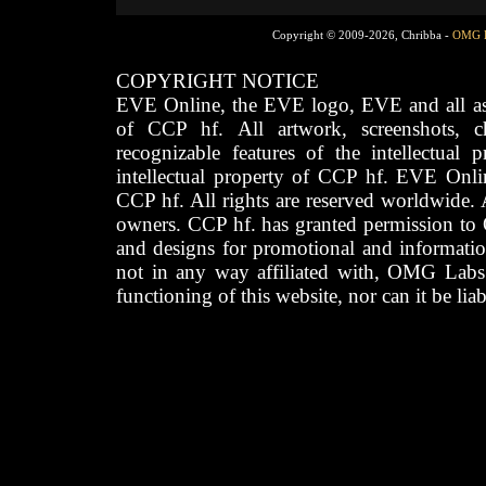
Copyright © 2009-2026, Chribba -
OMG 
COPYRIGHT NOTICE
EVE Online, the EVE logo, EVE and all asso
of CCP hf. All artwork, screenshots, cha
recognizable features of the intellectual 
intellectual property of CCP hf. EVE Onli
CCP hf. All rights are reserved worldwide. A
owners. CCP hf. has granted permission to
and designs for promotional and informatio
not in any way affiliated with, OMG Labs
functioning of this website, nor can it be lia