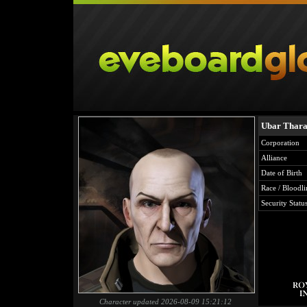
Ubar Thar
Corporation
Alliance
Date of Birth
Race / Bloodli
Security Statu
Character updated 2026-08-09 15:21:12