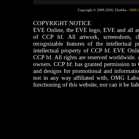
Copyright © 2009-2026, Chribba -
OMG 
COPYRIGHT NOTICE
EVE Online, the EVE logo, EVE and all asso
of CCP hf. All artwork, screenshots, cha
recognizable features of the intellectual 
intellectual property of CCP hf. EVE Onli
CCP hf. All rights are reserved worldwide. A
owners. CCP hf. has granted permission to
and designs for promotional and informatio
not in any way affiliated with, OMG Labs
functioning of this website, nor can it be lia