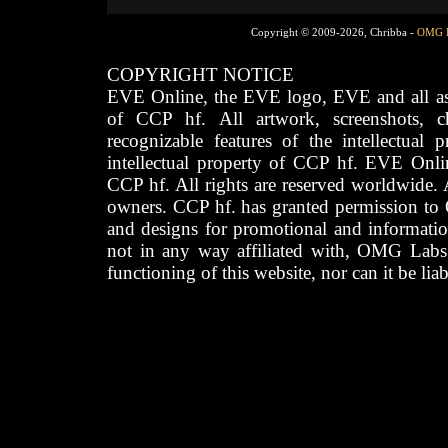
Copyright © 2009-2026, Chribba -
OMG 
COPYRIGHT NOTICE
EVE Online, the EVE logo, EVE and all asso
of CCP hf. All artwork, screenshots, cha
recognizable features of the intellectual 
intellectual property of CCP hf. EVE Onli
CCP hf. All rights are reserved worldwide. A
owners. CCP hf. has granted permission to
and designs for promotional and informatio
not in any way affiliated with, OMG Labs
functioning of this website, nor can it be lia