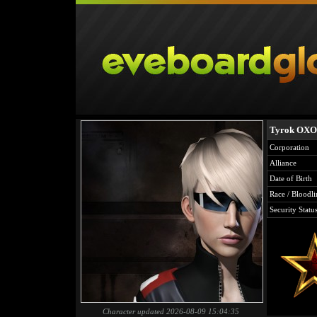
Tyrok OX
Corporation
Alliance
Date of Birth
Race / Bloodli
Security Statu
Character updated 2026-08-09 15:04:35