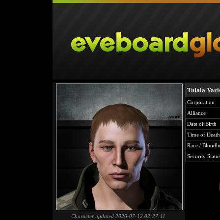
Tulala Yari
Corporation
Alliance
Date of Birth
Time of Death
Race / Bloodli
Security Statu
Character updated 2026-07-12 02:27:11