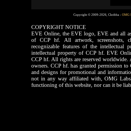
Copyright © 2009-2026, Chribba -
OMG 
COPYRIGHT NOTICE
EVE Online, the EVE logo, EVE and all asso
of CCP hf. All artwork, screenshots, cha
recognizable features of the intellectual 
intellectual property of CCP hf. EVE Onli
CCP hf. All rights are reserved worldwide. A
owners. CCP hf. has granted permission to
and designs for promotional and informatio
not in any way affiliated with, OMG Labs
functioning of this website, nor can it be lia