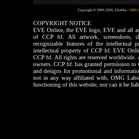
Copyright © 2009-2026, Chribba -
OMG 
COPYRIGHT NOTICE
EVE Online, the EVE logo, EVE and all asso
of CCP hf. All artwork, screenshots, cha
recognizable features of the intellectual 
intellectual property of CCP hf. EVE Onli
CCP hf. All rights are reserved worldwide. A
owners. CCP hf. has granted permission to
and designs for promotional and informatio
not in any way affiliated with, OMG Labs
functioning of this website, nor can it be lia