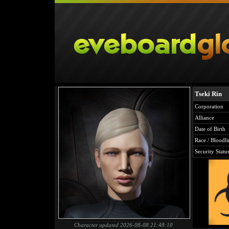
Tseki Rin
Corporation
Alliance
Date of Birth
Race / Bloodli
Security Statu
Character updated 2026-08-08 21:48:10