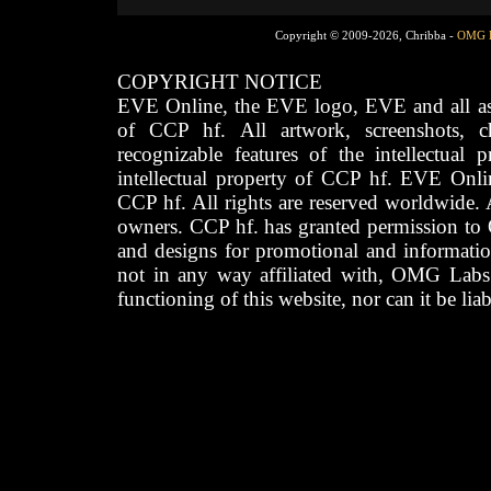
Copyright © 2009-2026, Chribba -
OMG 
COPYRIGHT NOTICE
EVE Online, the EVE logo, EVE and all asso
of CCP hf. All artwork, screenshots, cha
recognizable features of the intellectual 
intellectual property of CCP hf. EVE Onli
CCP hf. All rights are reserved worldwide. A
owners. CCP hf. has granted permission to
and designs for promotional and informatio
not in any way affiliated with, OMG Labs
functioning of this website, nor can it be lia