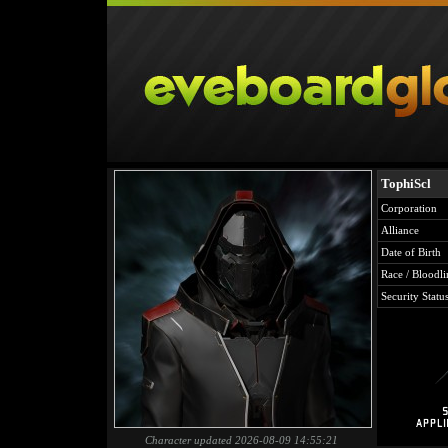
TophiScl
Corporation
Alliance
Date of Birth
Race / Bloodli
Security Statu
Character updated 2026-08-09 14:55:21