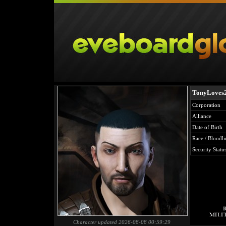
TonyLoves
Corporation
Alliance
Date of Birth
Race / Bloodli
Security Statu
Character updated 2026-08-08 00:59:29