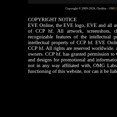
Copyright © 2009-2026, Chribba -
OMG 
COPYRIGHT NOTICE
EVE Online, the EVE logo, EVE and all asso
of CCP hf. All artwork, screenshots, cha
recognizable features of the intellectual 
intellectual property of CCP hf. EVE Onli
CCP hf. All rights are reserved worldwide. A
owners. CCP hf. has granted permission to
and designs for promotional and informatio
not in any way affiliated with, OMG Labs
functioning of this website, nor can it be lia