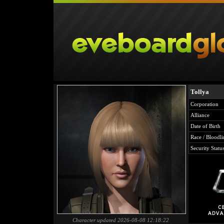
Tollya
Corporation
Alliance
Date of Birth
Race / Bloodli
Security Statu
Character updated 2026-08-08 12:18:22