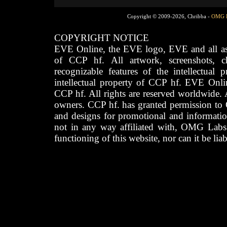
Copyright © 2009-2026, Chribba -
OMG 
COPYRIGHT NOTICE
EVE Online, the EVE logo, EVE and all asso
of CCP hf. All artwork, screenshots, cha
recognizable features of the intellectual 
intellectual property of CCP hf. EVE Onli
CCP hf. All rights are reserved worldwide. A
owners. CCP hf. has granted permission to
and designs for promotional and informatio
not in any way affiliated with, OMG Labs
functioning of this website, nor can it be lia