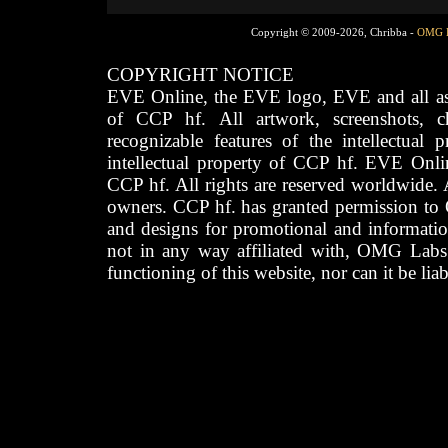
Copyright © 2009-2026, Chribba -
OMG 
COPYRIGHT NOTICE
EVE Online, the EVE logo, EVE and all asso
of CCP hf. All artwork, screenshots, cha
recognizable features of the intellectual 
intellectual property of CCP hf. EVE Onli
CCP hf. All rights are reserved worldwide. A
owners. CCP hf. has granted permission to
and designs for promotional and informatio
not in any way affiliated with, OMG Labs
functioning of this website, nor can it be lia