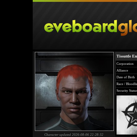
Tissuttle E
Corporation
Alliance
Date of Birth
Race / Bloodli
Security Statu
Character updated 2026-08-06 22:28:32