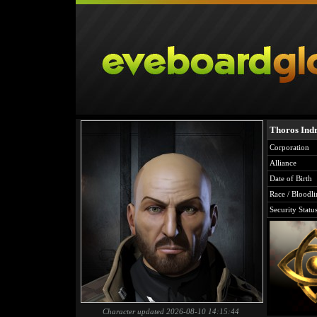
Thoros Indr
Corporation
Alliance
Date of Birth
Race / Bloodli
Security Statu
Character updated 2026-08-10 14:15:44