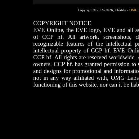
Copyright © 2009-2026, Chribba -
OMG 
COPYRIGHT NOTICE
EVE Online, the EVE logo, EVE and all asso
of CCP hf. All artwork, screenshots, cha
recognizable features of the intellectual 
intellectual property of CCP hf. EVE Onli
CCP hf. All rights are reserved worldwide. A
owners. CCP hf. has granted permission to
and designs for promotional and informatio
not in any way affiliated with, OMG Labs
functioning of this website, nor can it be lia