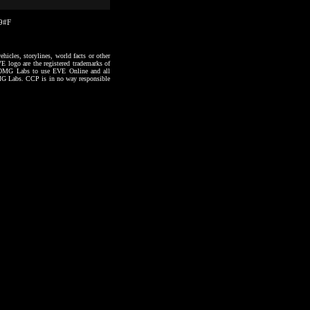
49#F
hicles, storylines, world facts or other
VE logo are the registered trademarks of
to OMG Labs to use EVE Online and all
 OMG Labs. CCP is in no way responsible