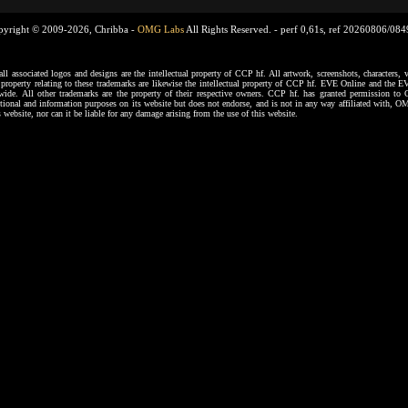
pyright © 2009-2026, Chribba -
OMG Labs
All Rights Reserved. -
perf 0,61s, ref 20260806/08
ssociated logos and designs are the intellectual property of CCP hf. All artwork, screenshots, characters, ve
al property relating to these trademarks are likewise the intellectual property of CCP hf. EVE Online and the E
dwide. All other trademarks are the property of their respective owners. CCP hf. has granted permission 
tional and information purposes on its website but does not endorse, and is not in any way affiliated with,
s website, nor can it be liable for any damage arising from the use of this website.