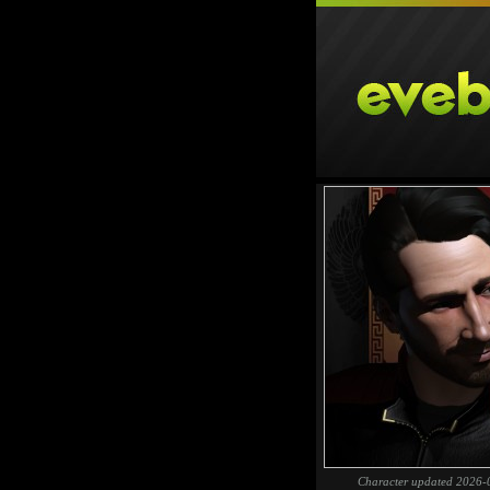
Character updated 2026-