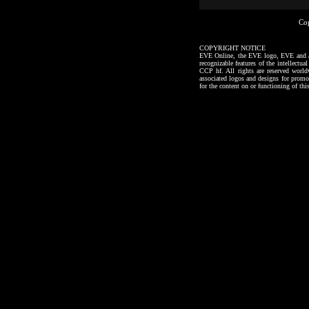
Co
COPYRIGHT NOTICE
EVE Online, the EVE logo, EVE and all a
recognizable features of the intellectu
CCP hf. All rights are reserved worl
associated logos and designs for promo
for the content on or functioning of thi