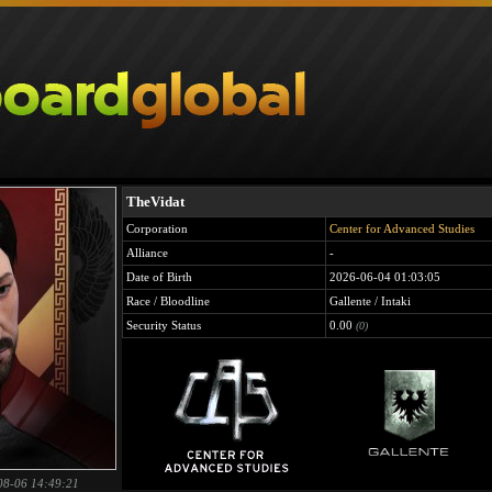
TheVidat
Corporation
Center for Advanced Studies
Alliance
-
Date of Birth
2026-06-04 01:03:05
Race / Bloodline
Gallente / Intaki
Security Status
0.00
(0)
08-06 14:49:21