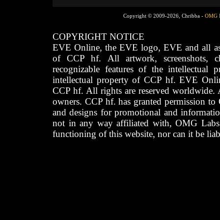
Copyright © 2009-2026, Chribba -
OMG 
COPYRIGHT NOTICE
EVE Online, the EVE logo, EVE and all asso
of CCP hf. All artwork, screenshots, cha
recognizable features of the intellectual 
intellectual property of CCP hf. EVE Onli
CCP hf. All rights are reserved worldwide. A
owners. CCP hf. has granted permission to
and designs for promotional and informatio
not in any way affiliated with, OMG Labs
functioning of this website, nor can it be lia