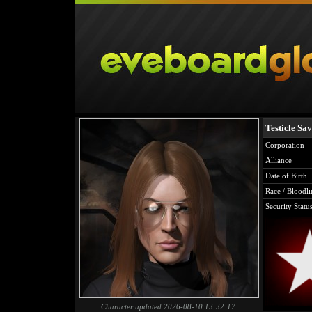
Testicle Sa
Corporation
Alliance
Date of Birth
Race / Bloodli
Security Statu
Character updated 2026-08-10 13:32:17