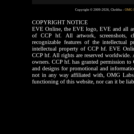
Copyright © 2009-2026, Chribba -
OMG 
COPYRIGHT NOTICE
EVE Online, the EVE logo, EVE and all asso
of CCP hf. All artwork, screenshots, cha
recognizable features of the intellectual 
intellectual property of CCP hf. EVE Onli
CCP hf. All rights are reserved worldwide. A
owners. CCP hf. has granted permission to
and designs for promotional and informatio
not in any way affiliated with, OMG Labs
functioning of this website, nor can it be lia