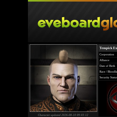
Tempick E
Corporation
Alliance
Date of Birth
Race / Bloodli
Security Statu
Character updated 2026-08-10 09:03:12