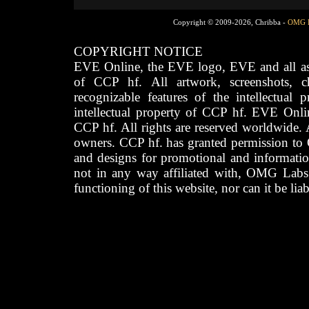
Copyright © 2009-2026, Chribba -
OMG 
COPYRIGHT NOTICE
EVE Online, the EVE logo, EVE and all asso
of CCP hf. All artwork, screenshots, cha
recognizable features of the intellectual 
intellectual property of CCP hf. EVE Onli
CCP hf. All rights are reserved worldwide. A
owners. CCP hf. has granted permission to
and designs for promotional and informatio
not in any way affiliated with, OMG Labs
functioning of this website, nor can it be lia