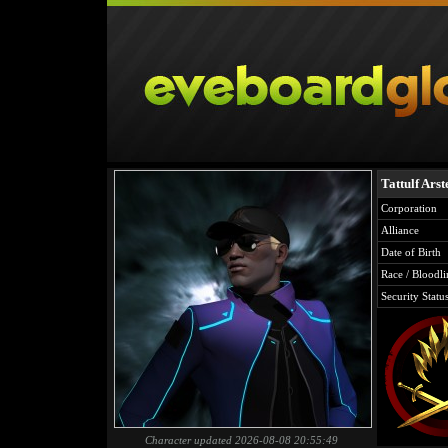
Tattulf Arst
Corporation
Alliance
Date of Birth
Race / Bloodli
Security Statu
Character updated 2026-08-08 20:55:49